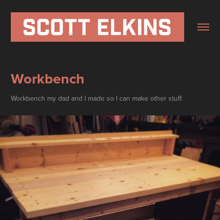
Workbench
Workbench my dad and I made so I can make other stuff.