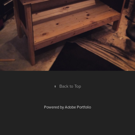
↑
Back to Top
Powered by
Adobe Portfolio