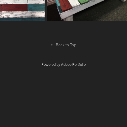
↑
Back to Top
Powered by
Adobe Portfolio