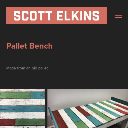
Pallet Bench
Made from an old pallet.