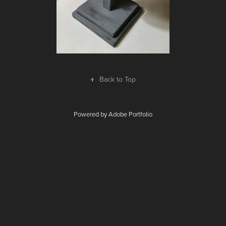
↑
Back to Top
Powered by
Adobe Portfolio