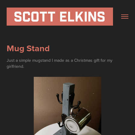
Mug Stand
Just a simple mugstand I made as a Christmas gift for my
girlfriend.