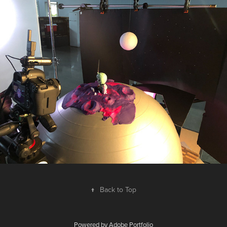
↑
Back to Top
Powered by
Adobe Portfolio