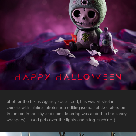
Shot for the Elkins Agency social feed, this was all shot in
camera with minimal photoshop editing (some subtle craters on
the moon in the sky and some lettering was added to the candy
wrappers). I used gels over the lights and a fog machine :)