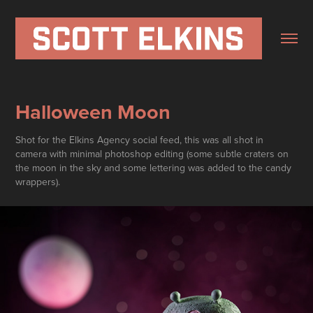
Halloween Moon
Shot for the Elkins Agency social feed, this was all shot in
camera with minimal photoshop editing (some subtle craters on
the moon in the sky and some lettering was added to the candy
wrappers).