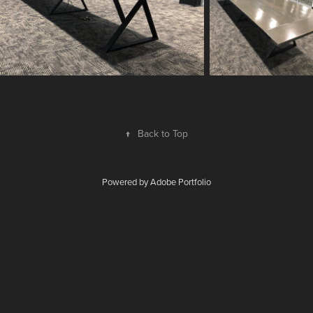
↑
Back to Top
Powered by
Adobe Portfolio