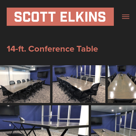
14-ft. Conference Table